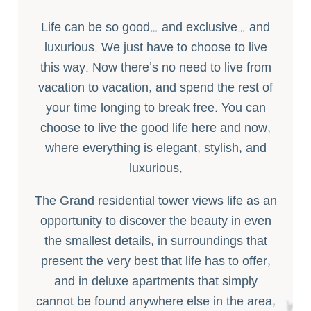
Life can be so good… and exclusive… and
luxurious. We just have to choose to live
this way. Now there’s no need to live from
vacation to vacation, and spend the rest of
your time longing to break free. You can
choose to live the good life here and now,
where everything is elegant, stylish, and
luxurious.
The Grand residential tower views life as an
opportunity to discover the beauty in even
the smallest details, in surroundings that
present the very best that life has to offer,
and in deluxe apartments that simply
cannot be found anywhere else in the area,