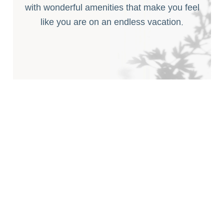
with wonderful amenities that make you feel
like you are on an endless vacation.