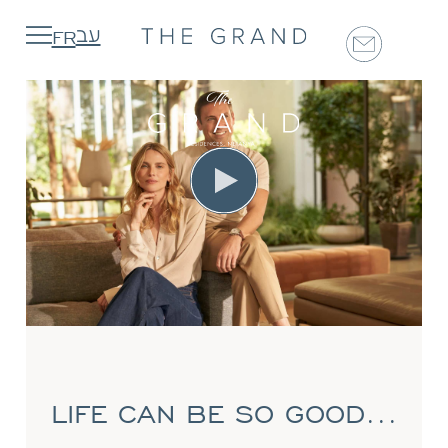
FR
עב
The Project
Map & Location
Shared Spaces
Apartments
Dar Nofarim
CONTACT
LIFE CAN BE SO GOOD...